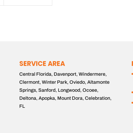
SERVICE AREA
Central Florida, Davenport, Windermere,
Clermont, Winter Park, Oviedo, Altamonte
Springs, Sanford, Longwood, Ocoee,
Deltona, Apopka, Mount Dora, Celebration,
FL