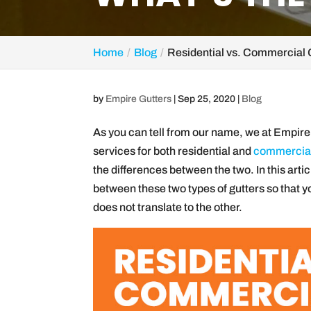
Home
Blog
Residential vs. Commercial 
by
Empire Gutters
|
Sep 25, 2020
|
Blog
As you can tell from our name, we at Empire 
services for both residential and
commercial
the differences between the two. In this artic
between these two types of gutters so that y
does not translate to the other.