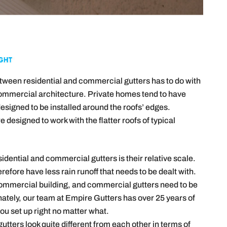
etween residential and commercial gutters has to do with
commercial architecture. Private homes tend to have
designed to be installed around the roofs’ edges.
 designed to work with the flatter roofs of typical
dential and commercial gutters is their relative scale.
refore have less rain runoff that needs to be dealt with.
a commercial building, and commercial gutters need to be
nately, our team at Empire Gutters has over 25 years of
you set up right no matter what.
utters look quite different from each other in terms of