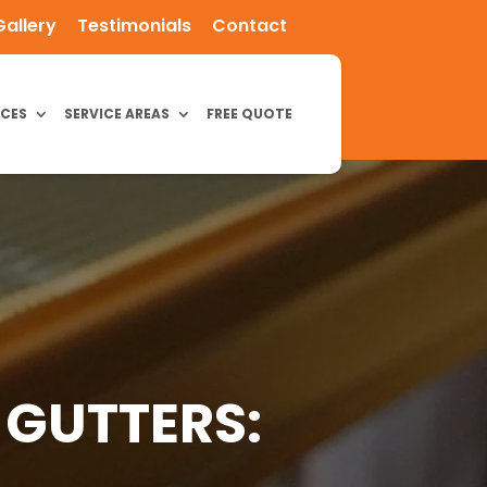
Gallery
Testimonials
Contact
ICES
SERVICE AREAS
FREE QUOTE
 GUTTERS: