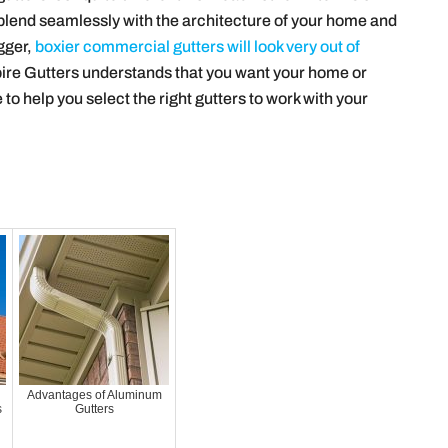
o blend seamlessly with the architecture of your home and
gger,
boxier commercial gutters will look very out of
ire Gutters understands that you want your home or
 to help you select the right gutters to work with your
Advantages of Aluminum
s
Gutters