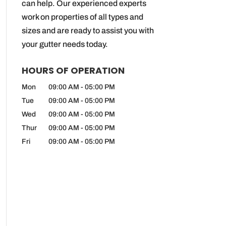
can help. Our experienced experts
work on properties of all types and
sizes and are ready to assist you with
your gutter needs today.
HOURS OF OPERATION
Mon
09:00 AM
-
05:00 PM
Tue
09:00 AM
-
05:00 PM
Wed
09:00 AM
-
05:00 PM
Thur
09:00 AM
-
05:00 PM
Fri
09:00 AM
-
05:00 PM