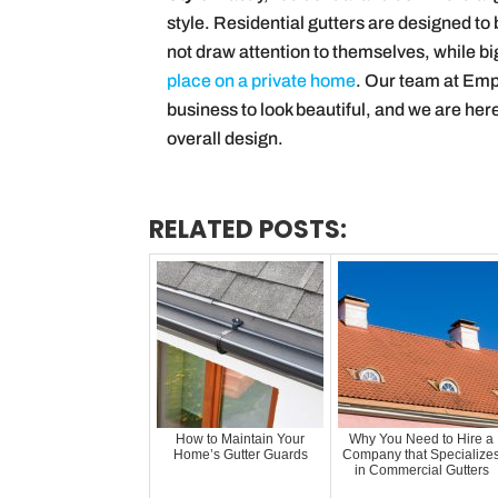
style. Residential gutters are designed t
not draw attention to themselves, while bi
place on a private home
. Our team at Emp
business to look beautiful, and we are here
overall design.
RELATED POSTS:
How to Maintain Your
Why You Need to Hire a
Home’s Gutter Guards
Company that Specialize
in Commercial Gutters