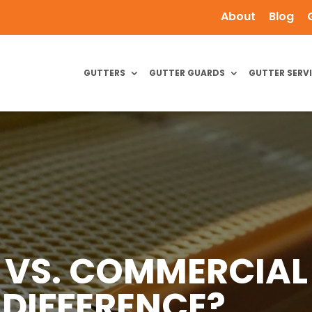
About
Blog
GUTTERS
GUTTER GUARDS
GUTTER SERV
L VS. COMMERCIAL
 DIFFERENCE?