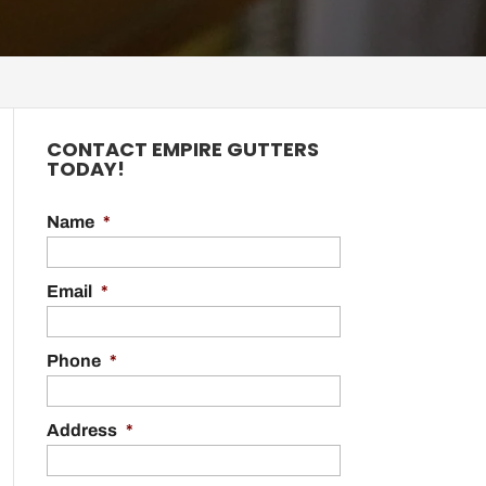
CONTACT EMPIRE GUTTERS
TODAY!
Name
*
Email
*
Phone
*
Address
*