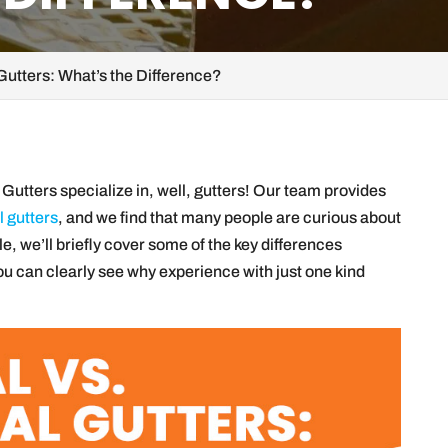
Gutters: What’s the Difference?
Gutters specialize in, well, gutters! Our team provides
 gutters
, and we find that many people are curious about
le, we’ll briefly cover some of the key differences
ou can clearly see why experience with just one kind