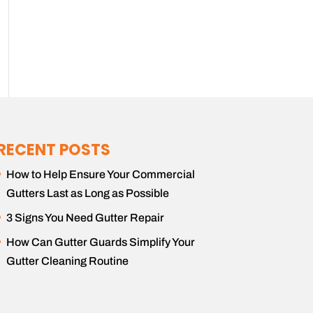
RECENT POSTS
How to Help Ensure Your Commercial
Gutters Last as Long as Possible
3 Signs You Need Gutter Repair
How Can Gutter Guards Simplify Your
Gutter Cleaning Routine