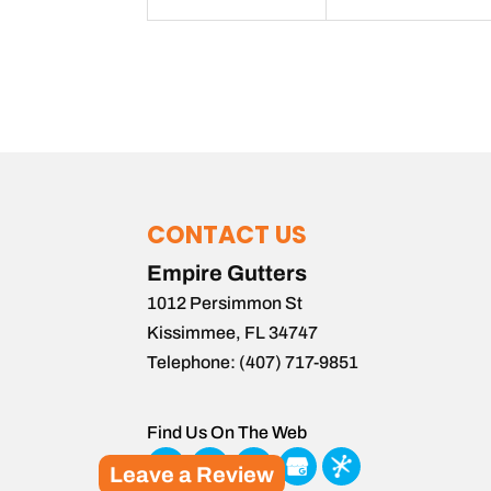
CONTACT US
Empire Gutters
1012 Persimmon St
Kissimmee
,
FL
34747
Telephone:
(407) 717-9851
Find Us On The Web
Leave a Review