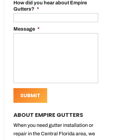
How did you hear about Empire
Gutters?
*
Message
*
ABOUT EMPIRE GUTTERS
When you need gutter installation or
repair in the Central Florida area, we