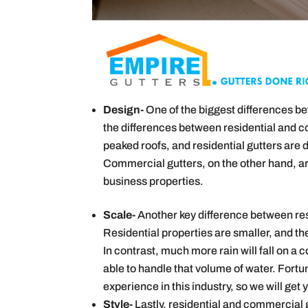
Design-
One of the biggest differences b
the differences between residential and 
peaked roofs, and residential gutters are 
Commercial gutters, on the other hand, are
business properties.
Scale-
Another key difference between resi
Residential properties are smaller, and the
In contrast, much more rain will fall on 
able to handle that volume of water. Fortu
experience in this industry, so we will get 
Style-
Lastly, residential and commercial g