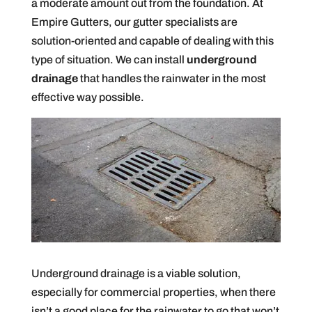
a moderate amount out from the foundation. At
Empire Gutters, our gutter specialists are
solution-oriented and capable of dealing with this
type of situation. We can install
underground
drainage
that handles the rainwater in the most
effective way possible.
Underground drainage is a viable solution,
especially for commercial properties, when there
isn’t a good place for the rainwater to go that won’t