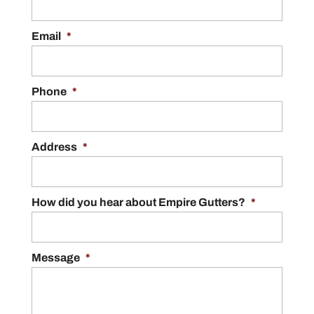
Email
*
Phone
*
Address
*
How did you hear about Empire Gutters?
*
Message
*