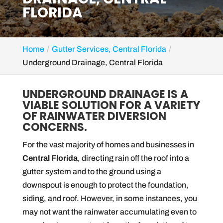
FLORIDA
Home
Gutter Services, Central Florida
Underground Drainage, Central Florida
UNDERGROUND DRAINAGE IS A
VIABLE SOLUTION FOR A VARIETY
OF RAINWATER DIVERSION
CONCERNS.
For the vast majority of homes and businesses in
Central Florida
, directing rain off the roof into a
gutter system and to the ground using a
downspout is enough to protect the foundation,
siding, and roof. However, in some instances, you
may not want the rainwater accumulating even to