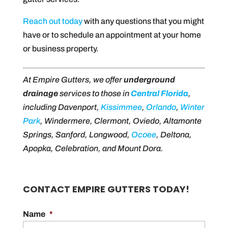
Reach out today
with any questions that you might
have or to schedule an appointment at your home
or business property.
At Empire Gutters, we offer
underground
drainage
services to those in
Central Florida
,
including Davenport,
Kissimmee
,
Orlando
,
Winter
Park
, Windermere, Clermont, Oviedo, Altamonte
Springs, Sanford, Longwood,
Ocoee
, Deltona,
Apopka, Celebration, and Mount Dora.
CONTACT EMPIRE GUTTERS TODAY!
Name
*