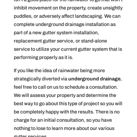
inhibit movement on the property, create unsightly
puddles, or adversely affect landscaping. We can
complete underground drainage installation as
part of a new gutter system installation,
replacement gutter service, or stand-alone
service to utilize your current gutter system that is
performing properly as it is.
If you like the idea of rainwater being more
strategically diverted via
underground drainage
,
feel free to call on us to schedule a consultation.
We will assess your property and determine the
best way to go about this type of project so you will
be completely happy with the results. There is no
charge for an initial consultation, so you have
nothing to lose to learn more about our various
gutter services.