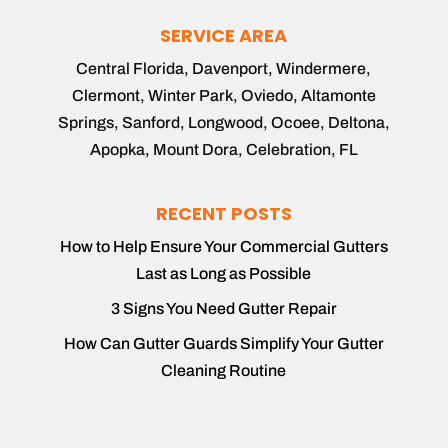
SERVICE AREA
Central Florida, Davenport, Windermere,
Clermont, Winter Park, Oviedo, Altamonte
Springs, Sanford, Longwood, Ocoee, Deltona,
Apopka, Mount Dora, Celebration, FL
RECENT POSTS
How to Help Ensure Your Commercial Gutters
Last as Long as Possible
3 Signs You Need Gutter Repair
How Can Gutter Guards Simplify Your Gutter
Cleaning Routine