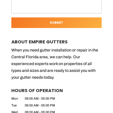
ABOUT EMPIRE GUTTERS
When you need gutter installation or repair in the
Central Florida area, we can help. Our
experienced experts work on properties of all
types and sizes and are ready to assist you with
your gutter needs today.
HOURS OF OPERATION
Mon
09:00 AM
-
05:00 PM
Tue
09:00 AM
-
05:00 PM
Wed
09:00 AM
-
05:00 PM