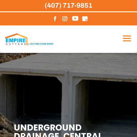
Skip
(407) 717-9851
to
content
UNDERGROUND
DRAINAGE, CENTRAL