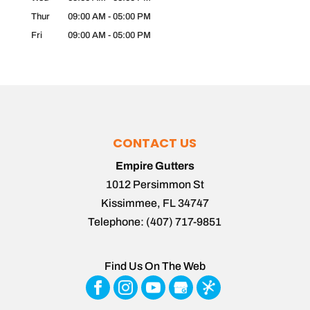
Thur
09:00 AM
-
05:00 PM
Fri
09:00 AM
-
05:00 PM
CONTACT US
Empire Gutters
1012 Persimmon St
Kissimmee
,
FL
34747
Telephone:
(407) 717-9851
Find Us On The Web