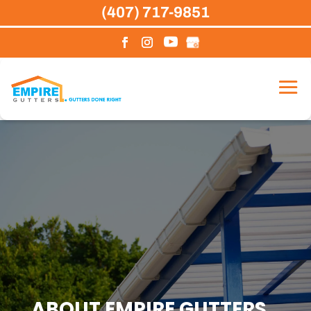
Skip
(407) 717-9851
to
content
ABOUT EMPIRE GUTTERS,