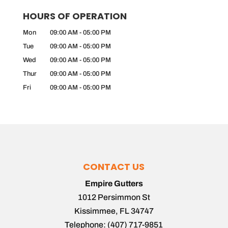
HOURS OF OPERATION
Mon
09:00 AM
-
05:00 PM
Tue
09:00 AM
-
05:00 PM
Wed
09:00 AM
-
05:00 PM
Thur
09:00 AM
-
05:00 PM
Fri
09:00 AM
-
05:00 PM
CONTACT US
Empire Gutters
1012 Persimmon St
Kissimmee
,
FL
34747
Telephone:
(407) 717-9851