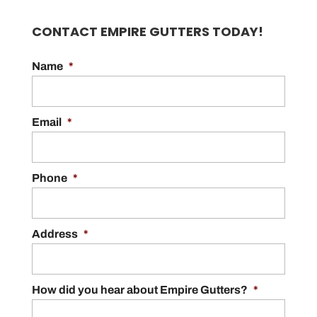
CONTACT EMPIRE GUTTERS TODAY!
Name
*
Email
*
Phone
*
Address
*
How did you hear about Empire Gutters?
*