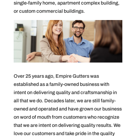
single-family home, apartment complex building,
or custom commercial buildings.
Over 25 years ago, Empire Gutters was
established as a family-owned business with
intent on delivering quality and craftsmanship in
all that we do. Decades later, we are still family-
owned and operated and have grown our business
on word of mouth from customers who recognize
that we are intent on delivering quality results. We
love our customers and take pride in the quality