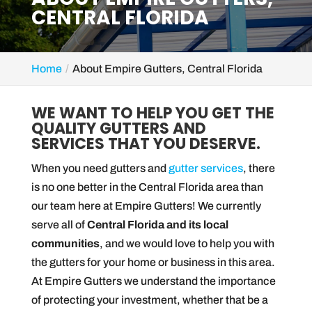
CENTRAL FLORIDA
Home
About Empire Gutters, Central Florida
WE WANT TO HELP YOU GET THE
QUALITY GUTTERS AND
SERVICES THAT YOU DESERVE.
When you need gutters and
gutter services
, there
is no one better in the Central Florida area than
our team here at Empire Gutters! We currently
serve all of
Central Florida and its local
communities
, and we would love to help you with
the gutters for your home or business in this area.
At Empire Gutters we understand the importance
of protecting your investment, whether that be a