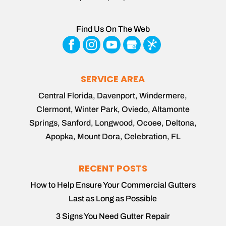
Find Us On The Web
SERVICE AREA
Central Florida, Davenport, Windermere,
Clermont, Winter Park, Oviedo, Altamonte
Springs, Sanford, Longwood, Ocoee, Deltona,
Apopka, Mount Dora, Celebration, FL
RECENT POSTS
How to Help Ensure Your Commercial Gutters
Last as Long as Possible
3 Signs You Need Gutter Repair