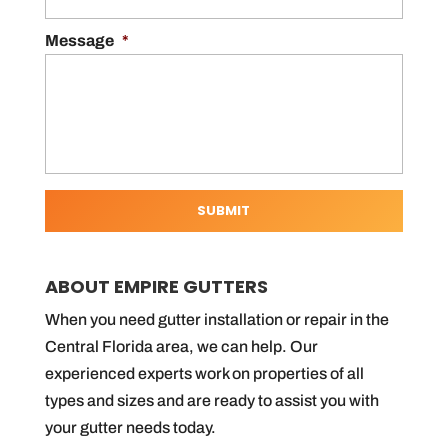
Message
*
ABOUT EMPIRE GUTTERS
When you need gutter installation or repair in the
Central Florida area, we can help. Our
experienced experts work on properties of all
types and sizes and are ready to assist you with
your gutter needs today.