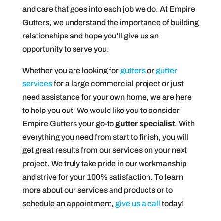
and care that goes into each job we do. At Empire
Gutters, we understand the importance of building
relationships and hope you’ll give us an
opportunity to serve you.
Whether you are looking for
gutters
or
gutter
services
for a large commercial project or just
need assistance for your own home, we are here
to help you out. We would like you to consider
Empire Gutters your go-to
gutter specialist
. With
everything you need from start to finish, you will
get great results from our services on your next
project. We truly take pride in our workmanship
and strive for your 100% satisfaction. To learn
more about our services and products or to
schedule an appointment,
give us a call
today!