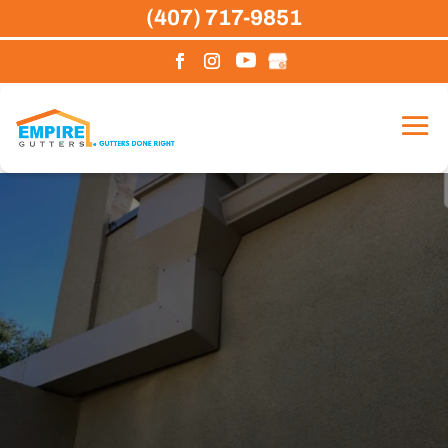
Skip
(407) 717-9851
to
content