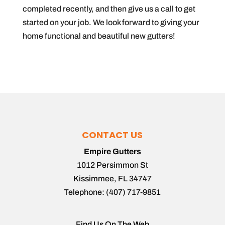
completed recently, and then give us a call to get
started on your job. We look forward to giving your
home functional and beautiful new gutters!
CONTACT US
Empire Gutters
1012 Persimmon St
Kissimmee
,
FL
34747
Telephone:
(407) 717-9851
Find Us On The Web