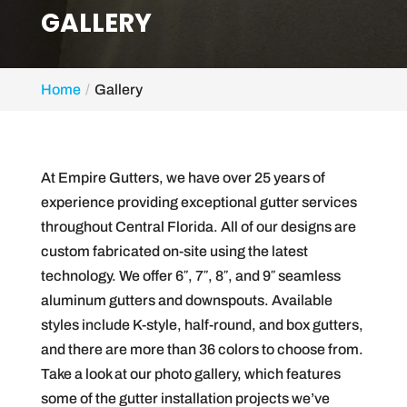
GALLERY
Home
Gallery
At Empire Gutters, we have over 25 years of
experience providing exceptional gutter services
throughout Central Florida. All of our designs are
custom fabricated on-site using the latest
technology. We offer 6″, 7″, 8″, and 9″ seamless
aluminum gutters and downspouts. Available
styles include K-style, half-round, and box gutters,
and there are more than 36 colors to choose from.
Take a look at our photo gallery, which features
some of the gutter installation projects we’ve