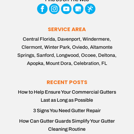
SERVICE AREA
Central Florida, Davenport, Windermere,
Clermont, Winter Park, Oviedo, Altamonte
Springs, Sanford, Longwood, Ocoee, Deltona,
Apopka, Mount Dora, Celebration, FL
RECENT POSTS
How to Help Ensure Your Commercial Gutters
Last as Long as Possible
3 Signs You Need Gutter Repair
How Can Gutter Guards Simplify Your Gutter
Cleaning Routine