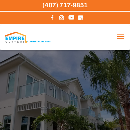
Skip
(407) 717-9851
to
content