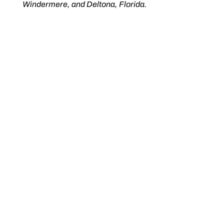
Windermere, and Deltona, Florida.