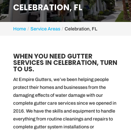
CELEBRATION, FL
Home
Service Areas
Celebration, FL
WHEN YOU NEED GUTTER
SERVICES IN CELEBRATION, TURN
TO US.
At Empire Gutters, we’ve been helping people
protect their homes and businesses from the
damaging effects of water damage with our
complete gutter care services since we opened in
2016. We have the skills and equipment to handle
everything from routine cleanings and repairs to
complete gutter system installations or