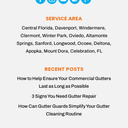
SERVICE AREA
Central Florida, Davenport, Windermere,
Clermont, Winter Park, Oviedo, Altamonte
Springs, Sanford, Longwood, Ocoee, Deltona,
Apopka, Mount Dora, Celebration, FL
RECENT POSTS
How to Help Ensure Your Commercial Gutters
Last as Long as Possible
3 Signs You Need Gutter Repair
How Can Gutter Guards Simplify Your Gutter
Cleaning Routine