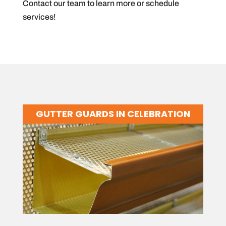
Contact our team to learn more or schedule
services!
GUTTER GUARDS IN CELEBRATION