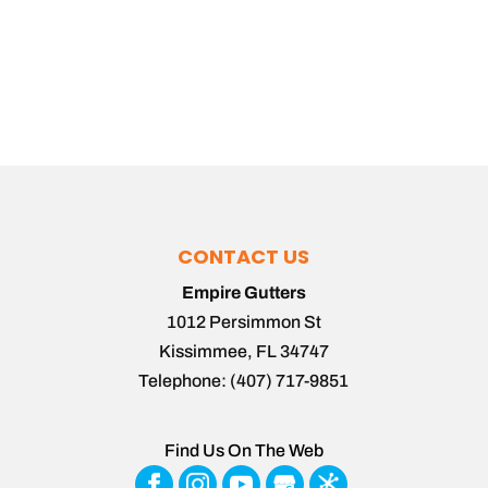
CONTACT US
Empire Gutters
1012 Persimmon St
Kissimmee
,
FL
34747
Telephone:
(407) 717-9851
Find Us On The Web