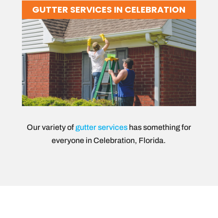
GUTTER SERVICES IN CELEBRATION
Our variety of
gutter services
has something for
everyone in Celebration, Florida.