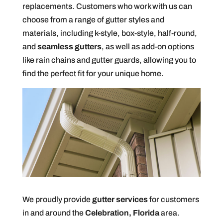
replacements. Customers who work with us can
choose from a range of gutter styles and
materials, including k-style, box-style, half-round,
and
seamless gutters
, as well as add-on options
like rain chains and gutter guards, allowing you to
find the perfect fit for your unique home.
We proudly provide
gutter services
for customers
in and around the
Celebration, Florida
area.