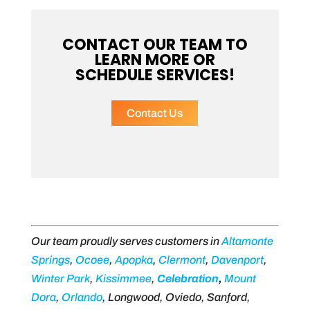
CONTACT OUR TEAM TO
LEARN MORE OR
SCHEDULE SERVICES!
Contact Us
Our team proudly serves customers in
Altamonte
Springs
,
Ocoee
,
Apopka
,
Clermont
,
Davenport
,
Winter Park
,
Kissimmee
,
Celebration
,
Mount
Dora
,
Orlando
, Longwood, Oviedo, Sanford,