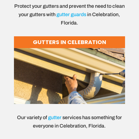
Protect your gutters and prevent the need to clean
your gutters with
gutter guards
in Celebration,
Florida.
GUTTERS IN CELEBRATION
Our variety of
gutter
services has something for
everyone in Celebration, Florida.