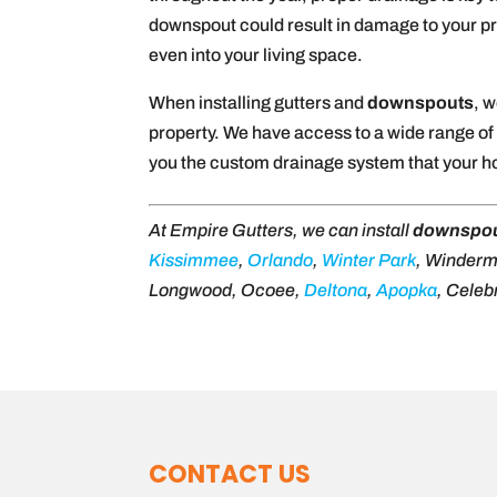
downspout could result in damage to your pro
even into your living space.
When installing gutters and
downspouts
, 
property. We have access to a wide range of g
you the custom drainage system that your 
At Empire Gutters, we can install
downspo
Kissimmee
,
Orlando
,
Winter Park
, Winder
Longwood, Ocoee,
Deltona
,
Apopka
, Celeb
CONTACT US