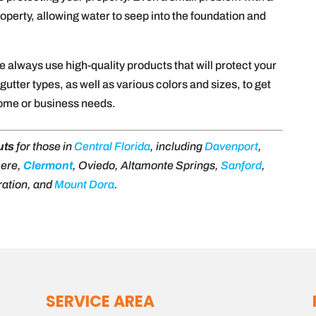
perty, allowing water to seep into the foundation and
we always use high-quality products that will protect your
utter types, as well as various colors and sizes, to get
home or business needs.
uts
for those in
Central Florida
, including
Davenport
,
mere,
Clermont
, Oviedo, Altamonte Springs,
Sanford
,
ration, and
Mount Dora
.
SERVICE AREA