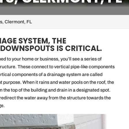
, Clermont, FL
NAGE SYSTEM, THE
 DOWNSPOUTS IS CRITICAL.
d to your home or business, you’ll see a series of
structure. These connect to vertical pipe-like components
vertical components of a drainage system are called
t purpose. When it rains and water pools on the roof, the
 the top of the building and drain in a designated spot.
edirect the water away from the structure towards the
ge.