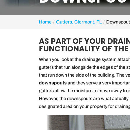
Home
Gutters, Clermont, FL
Downspouts
AS PART OF YOUR DRAI
FUNCTIONALITY OF THE
When you look at the drainage system attache
gutters that run alongside the edges of the 
that run down the side of the building. The 
downspouts
and they serve a very importan
gutters allow the moisture to move away from
However, the downspouts are what actually r
designated area on your property for draina