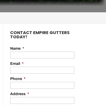
CONTACT EMPIRE GUTTERS
TODAY!
Name
*
Email
*
Phone
*
Address
*