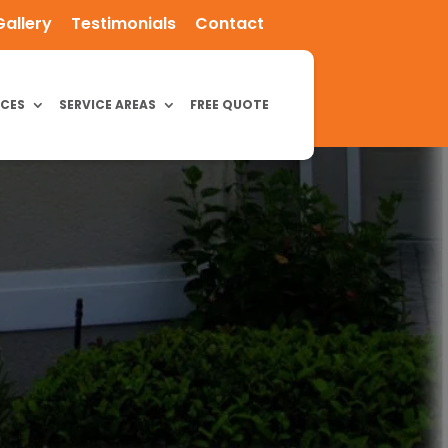
Gallery
Testimonials
Contact
ICES
SERVICE AREAS
FREE QUOTE