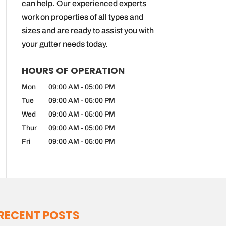
can help. Our experienced experts
work on properties of all types and
sizes and are ready to assist you with
your gutter needs today.
HOURS OF OPERATION
Mon
09:00 AM
-
05:00 PM
Tue
09:00 AM
-
05:00 PM
Wed
09:00 AM
-
05:00 PM
Thur
09:00 AM
-
05:00 PM
Fri
09:00 AM
-
05:00 PM
RECENT POSTS