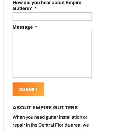
How did you hear about Empire
Gutters?
*
Message
*
ABOUT EMPIRE GUTTERS
When you need gutter installation or
repair in the Central Florida area, we