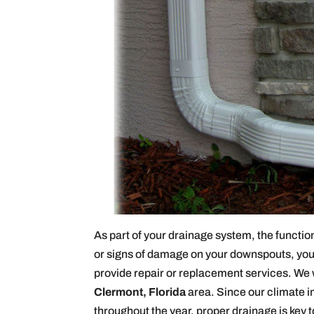
As part of your drainage system, the functiona
or signs of damage on your downspouts, you 
provide repair or replacement services. We 
Clermont, Florida
area. Since our climate in
throughout the year, proper drainage is key 