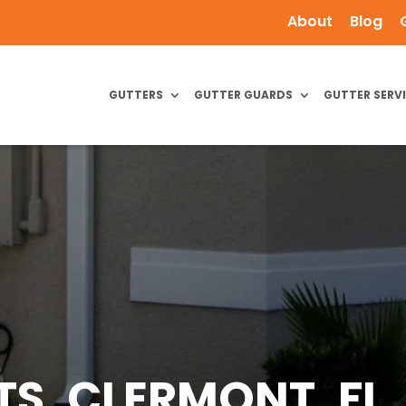
About
Blog
GUTTERS
GUTTER GUARDS
GUTTER SERV
, CLERMONT, FL