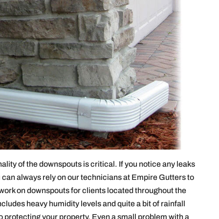
lity of the downspouts is critical. If you notice any leaks
can always rely on our technicians at Empire Gutters to
work on downspouts for clients located throughout the
cludes heavy humidity levels and quite a bit of rainfall
to protecting your property. Even a small problem with a