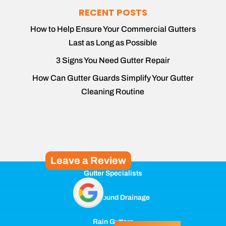
RECENT POSTS
How to Help Ensure Your Commercial Gutters
Last as Long as Possible
3 Signs You Need Gutter Repair
How Can Gutter Guards Simplify Your Gutter
Cleaning Routine
Leave a Review
Gutter Specialists
Underground Drainage
Rain Gutters