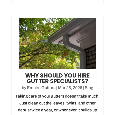
WHY SHOULD YOU HIRE
GUTTER SPECIALISTS?
by
Empire Gutters
|
Mar 25, 2026
|
Blog
Taking care of your gutters doesn’t take much.
Just clean out the leaves, twigs, and other
debris twice a year, or whenever it builds up