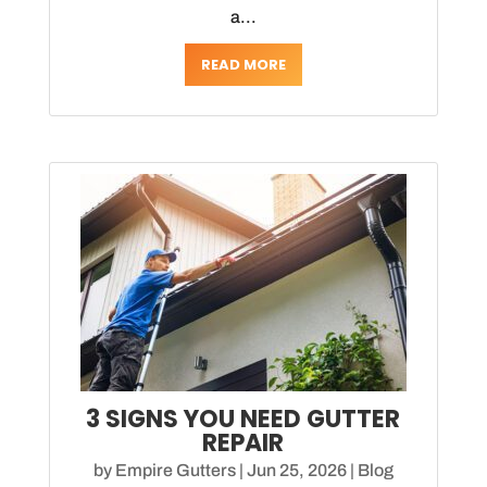
a...
READ MORE
3 SIGNS YOU NEED GUTTER
REPAIR
by
Empire Gutters
|
Jun 25, 2026
|
Blog