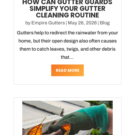
HOW CAN GUTTER GUARDS
SIMPLIFY YOUR GUTTER
CLEANING ROUTINE
by
Empire Gutters
|
May 26, 2026
|
Blog
Gutters help to redirect the rainwater from your
home, but their open design also often causes
them to catch leaves, twigs, and other debris
that...
READ MORE