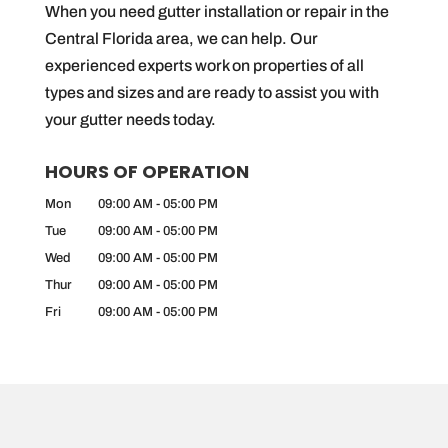
When you need gutter installation or repair in the
Central Florida area, we can help. Our
experienced experts work on properties of all
types and sizes and are ready to assist you with
your gutter needs today.
HOURS OF OPERATION
Mon
09:00 AM
-
05:00 PM
Tue
09:00 AM
-
05:00 PM
Wed
09:00 AM
-
05:00 PM
Thur
09:00 AM
-
05:00 PM
Fri
09:00 AM
-
05:00 PM