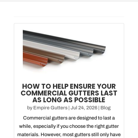
HOW TO HELP ENSURE YOUR
COMMERCIAL GUTTERS LAST
AS LONG AS POSSIBLE
by
Empire Gutters
|
Jul 24, 2026
|
Blog
Commercial gutters are designed to last a
while, especially if you choose the right gutter
materials. However, most gutters still only have