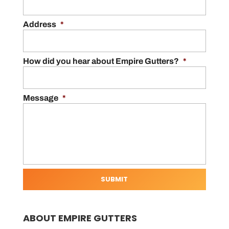
Address
*
How did you hear about Empire Gutters?
*
Message
*
ABOUT EMPIRE GUTTERS