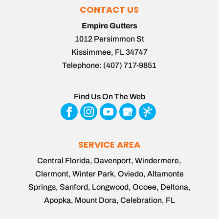
CONTACT US
Empire Gutters
1012 Persimmon St
Kissimmee
,
FL
34747
Telephone:
(407) 717-9851
Find Us On The Web
SERVICE AREA
Central Florida, Davenport, Windermere,
Clermont, Winter Park, Oviedo, Altamonte
Springs, Sanford, Longwood, Ocoee, Deltona,
Apopka, Mount Dora, Celebration, FL