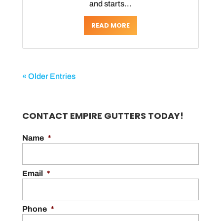
and starts...
READ MORE
« Older Entries
CONTACT EMPIRE GUTTERS TODAY!
Name
*
Email
*
Phone
*