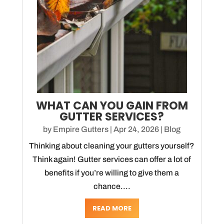
WHAT CAN YOU GAIN FROM
GUTTER SERVICES?
by
Empire Gutters
|
Apr 24, 2026
|
Blog
Thinking about cleaning your gutters yourself?
Think again! Gutter services can offer a lot of
benefits if you’re willing to give them a
chance....
READ MORE