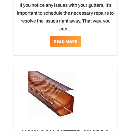
If you notice any issues with your gutters, it’s
important to schedule the necessary repairs to
resolve the issues right away. That way, you
can...
READ MORE