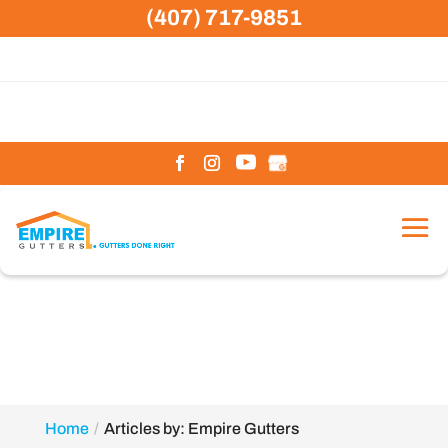
Skip
(407) 717-9851
to
content
Home
Articles by: Empire Gutters