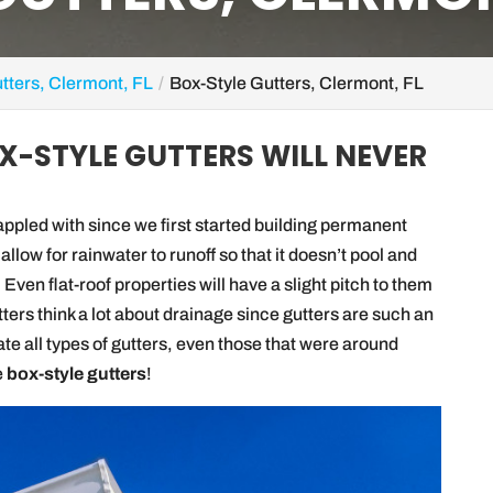
tters, Clermont, FL
Box-Style Gutters, Clermont, FL
OX-STYLE GUTTERS WILL NEVER
pled with since we first started building permanent
 allow for rainwater to runoff so that it doesn’t pool and
. Even flat-roof properties will have a slight pitch to them
ters think a lot about drainage since gutters are such an
ate all types of gutters, even those that were around
e
box-style gutters
!