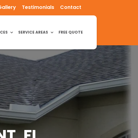
Gallery
Testimonials
Contact
ICES
SERVICE AREAS
FREE QUOTE
T, FL