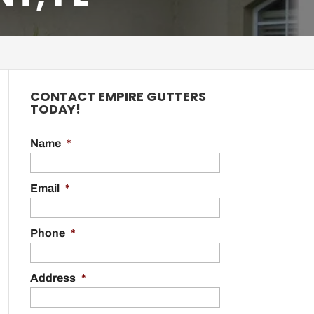
CONTACT EMPIRE GUTTERS
TODAY!
Name
*
Email
*
Phone
*
Address
*