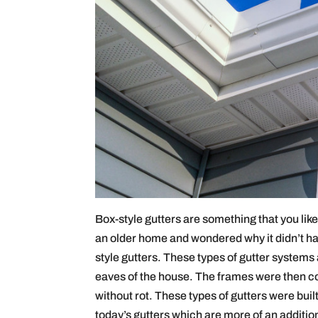
Box-style gutters are something that you like
an older home and wondered why it didn’t ha
style gutters. These types of gutter systems
eaves of the house. The frames were then cov
without rot. These types of gutters were built 
today’s gutters which are more of an addition