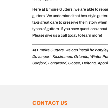
Here at Empire Gutters, we are able to repair
gutters. We understand that box-style gutter
take great care to preserve the history when 
types of gutters. If you have questions abou
Please give us a call today to learn more!
At Empire Gutters, we can install
box-style 
Davenport, Kissimmee, Orlando, Winter Pa
Sanford, Longwood, Ocoee, Deltona, Apopk
CONTACT US