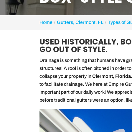
Home
Gutters, Clermont, FL
Types of Gu
USED HISTORICALLY, B
GO OUT OF STYLE.
Drainage is something that humans have grap
structures! A roof is often pitched in order to
collapse your property in
Clermont, Florida
to facilitate drainage. We here at Empire Gut
important part of our daily work! We appreci
before traditional gutters were an option, lik