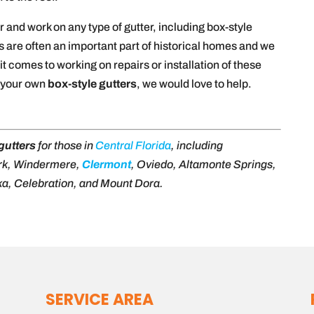
 and work on any type of gutter, including box-style
s are often an important part of historical homes and we
it comes to working on repairs or installation of these
t your own
box-style gutters
, we would love to help.
gutters
for those in
Central Florida
, including
rk, Windermere,
Clermont
, Oviedo, Altamonte Springs,
a, Celebration, and Mount Dora.
SERVICE AREA