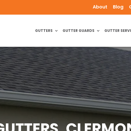
About
Blog
GUTTERS
GUTTER GUARDS
GUTTER SERV
GUTTERS, CLERMON