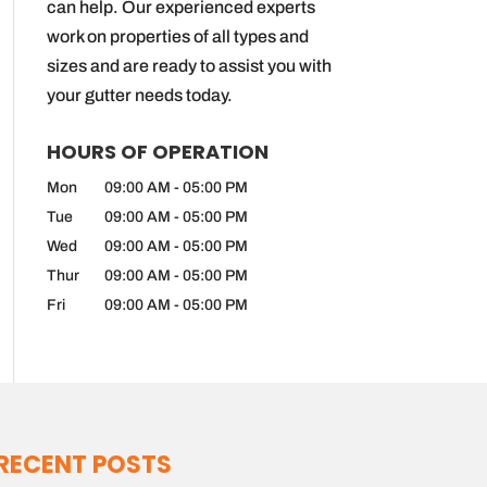
can help. Our experienced experts
work on properties of all types and
sizes and are ready to assist you with
your gutter needs today.
HOURS OF OPERATION
Mon
09:00 AM
-
05:00 PM
Tue
09:00 AM
-
05:00 PM
Wed
09:00 AM
-
05:00 PM
Thur
09:00 AM
-
05:00 PM
Fri
09:00 AM
-
05:00 PM
RECENT POSTS