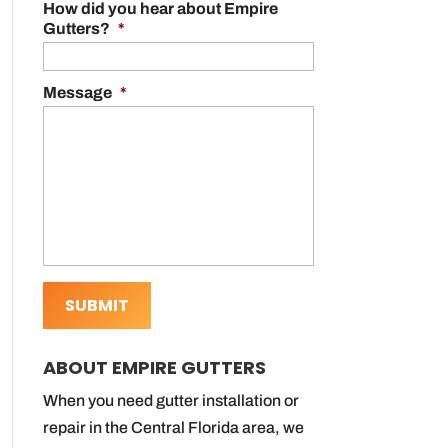
How did you hear about Empire
Gutters?
*
Message
*
ABOUT EMPIRE GUTTERS
When you need gutter installation or
repair in the Central Florida area, we