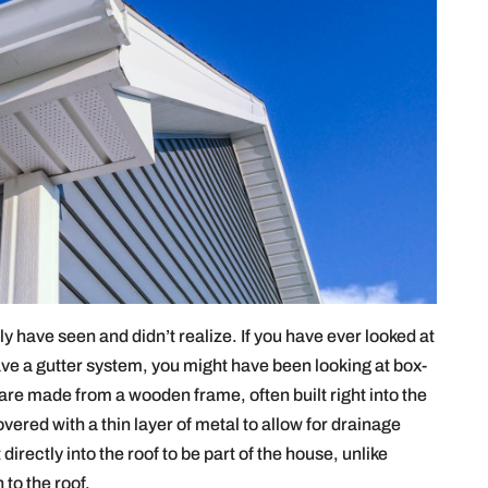
ly have seen and didn’t realize. If you have ever looked at
ve a gutter system, you might have been looking at box-
 are made from a wooden frame, often built right into the
ered with a thin layer of metal to allow for drainage
directly into the roof to be part of the house, unlike
 to the roof.