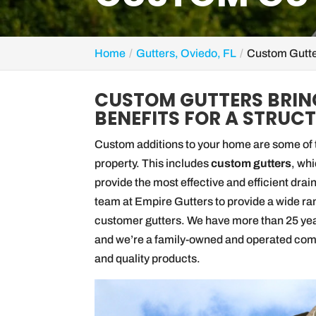
Home
Gutters, Oviedo, FL
Custom Gutte
CUSTOM GUTTERS BRIN
BENEFITS FOR A STRUCT
Custom additions to your home are some of t
property. This includes
custom gutters
, wh
provide the most effective and efficient drai
team at Empire Gutters to provide a wide rang
customer gutters. We have more than 25 ye
and we’re a family-owned and operated compa
and quality products.