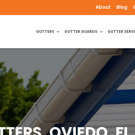
About
Blog
GUTTERS
GUTTER GUARDS
GUTTER SERV
TERS, OVIEDO, FL