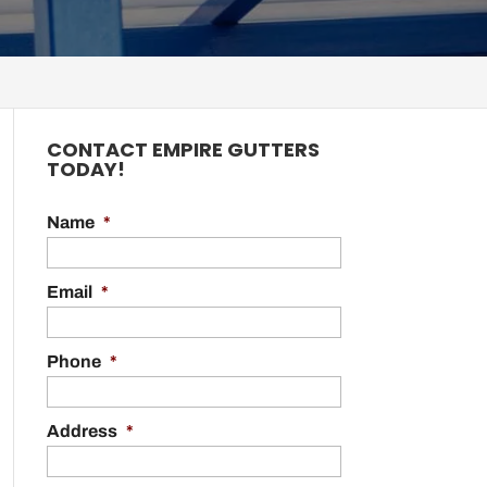
CONTACT EMPIRE GUTTERS
TODAY!
Name
*
Email
*
Phone
*
Address
*