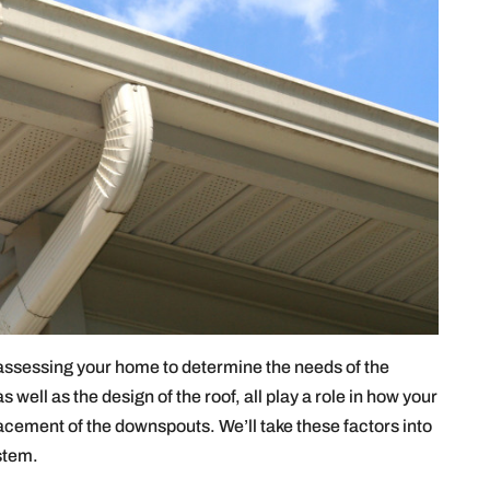
 assessing your home to determine the needs of the
 well as the design of the roof, all play a role in how your
acement of the downspouts. We’ll take these factors into
stem.