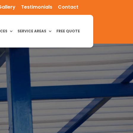
Gallery
Testimonials
Contact
ICES
SERVICE AREAS
FREE QUOTE