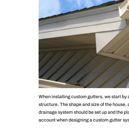
When installing custom gutters, we start by
structure. The shape and size of the house, as
drainage system should be set up and the pl
account when designing a custom gutter sy