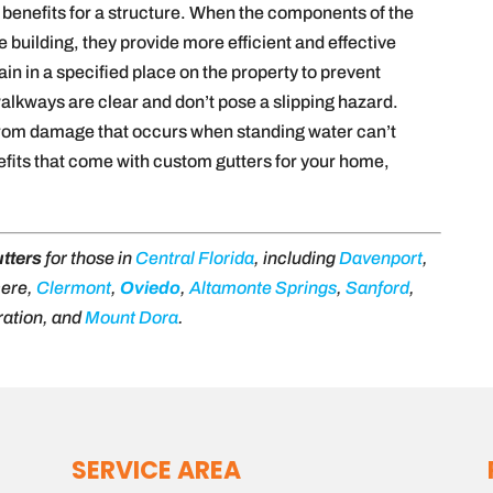
benefits for a structure. When the components of the
building, they provide more efficient and effective
in in a specified place on the property to prevent
alkways are clear and don’t pose a slipping hazard.
 from damage that occurs when standing water can’t
efits that come with custom gutters for your home,
tters
for those in
Central Florida
, including
Davenport
,
mere,
Clermont
,
Oviedo
,
Altamonte Springs
,
Sanford
,
ration, and
Mount Dora
.
SERVICE AREA