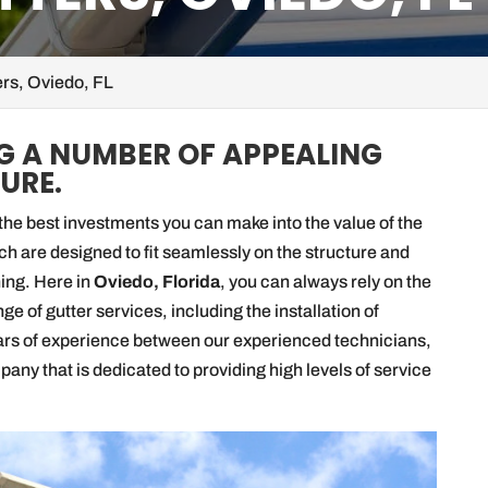
rs, Oviedo, FL
G A NUMBER OF APPEALING
URE.
he best investments you can make into the value of the
ich are designed to fit seamlessly on the structure and
ning. Here in
Oviedo, Florida
, you can always rely on the
e of gutter services, including the installation of
ars of experience between our experienced technicians,
ny that is dedicated to providing high levels of service