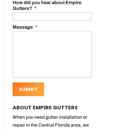
How did you hear about Empire
Gutters?
*
Message
*
ABOUT EMPIRE GUTTERS
When you need gutter installation or
repair in the Central Florida area, we