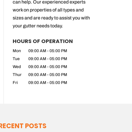
can help. Our experienced experts
work on properties of all types and
sizes and are ready to assist you with
your gutter needs today.
HOURS OF OPERATION
Mon
09:00 AM
-
05:00 PM
Tue
09:00 AM
-
05:00 PM
Wed
09:00 AM
-
05:00 PM
Thur
09:00 AM
-
05:00 PM
Fri
09:00 AM
-
05:00 PM
RECENT POSTS