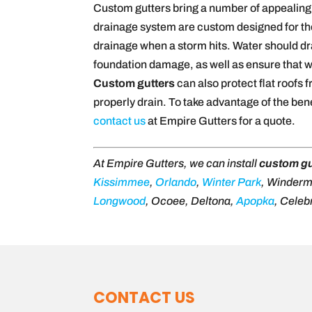
Custom gutters bring a number of appealing 
drainage system are custom designed for the 
drainage when a storm hits. Water should dra
foundation damage, as well as ensure that w
Custom gutters
can also protect flat roofs
properly drain. To take advantage of the ben
contact us
at Empire Gutters for a quote.
At Empire Gutters, we can install
custom gu
Kissimmee
,
Orlando
,
Winter Park
, Winder
Longwood
, Ocoee, Deltona,
Apopka
, Celeb
CONTACT US