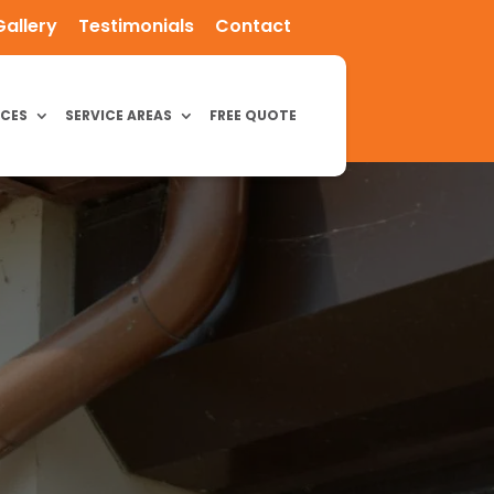
Gallery
Testimonials
Contact
ICES
SERVICE AREAS
FREE QUOTE