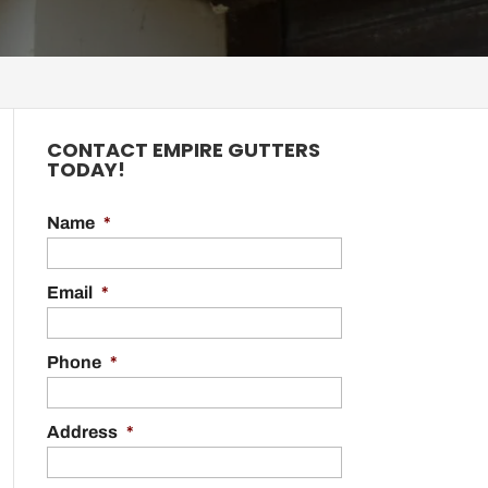
CONTACT EMPIRE GUTTERS
TODAY!
Name
*
Email
*
Phone
*
Address
*