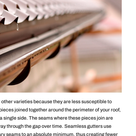
other varieties because they are less susceptible to
pieces joined together around the perimeter of your roof,
 a single side. The seams where these pieces join are
 way through the gap over time. Seamless gutters use
ary seams to an absolute minimum, thus creating fewer