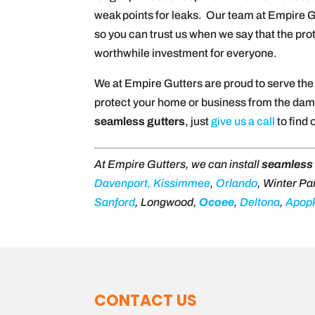
weak points for leaks. Our team at Empire Gu
so you can trust us when we say that the pr
worthwhile investment for everyone.
We at Empire Gutters are proud to serve th
protect your home or business from the damag
seamless gutters
, just
give us a call
to find 
At Empire Gutters, we can install
seamless 
Davenport,
Kissimmee
,
Orlando
, Winter Pa
Sanford
, Longwood,
Ocoee
,
Deltona
,
Apop
CONTACT US