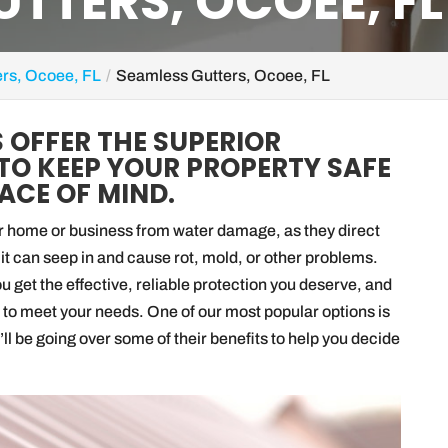
TTERS, OCOEE, FL
ers, Ocoee, FL
Seamless Gutters, Ocoee, FL
 OFFER THE SUPERIOR
TO KEEP YOUR PROPERTY SAFE
ACE OF MIND.
our home or business from water damage, as they direct
it can seep in and cause rot, mold, or other problems.
 get the effective, reliable protection you deserve, and
ers to meet your needs. One of our most popular options is
we’ll be going over some of their benefits to help you decide