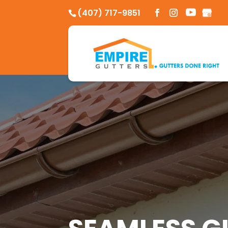
Skip
(407) 717-9851
to
content