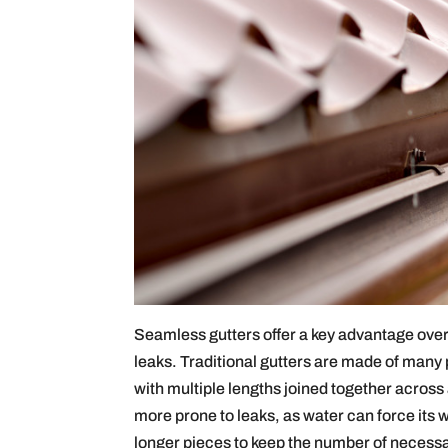
Seamless gutters offer a key advantage over 
leaks. Traditional gutters are made of many 
with multiple lengths joined together across
more prone to leaks, as water can force its
longer pieces to keep the number of necess