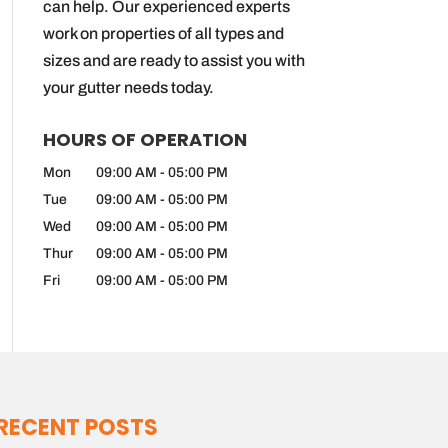
can help. Our experienced experts
work on properties of all types and
sizes and are ready to assist you with
your gutter needs today.
HOURS OF OPERATION
Mon
09:00 AM
-
05:00 PM
Tue
09:00 AM
-
05:00 PM
Wed
09:00 AM
-
05:00 PM
Thur
09:00 AM
-
05:00 PM
Fri
09:00 AM
-
05:00 PM
RECENT POSTS