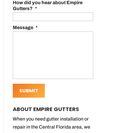
How did you hear about Empire
Gutters?
*
Message
*
ABOUT EMPIRE GUTTERS
When you need gutter installation or
repair in the Central Florida area, we