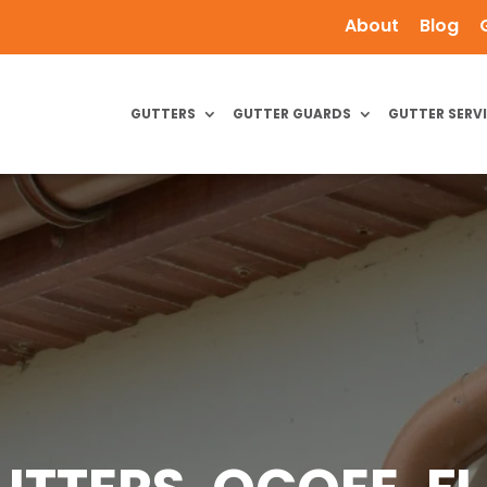
About
Blog
GUTTERS
GUTTER GUARDS
GUTTER SERV