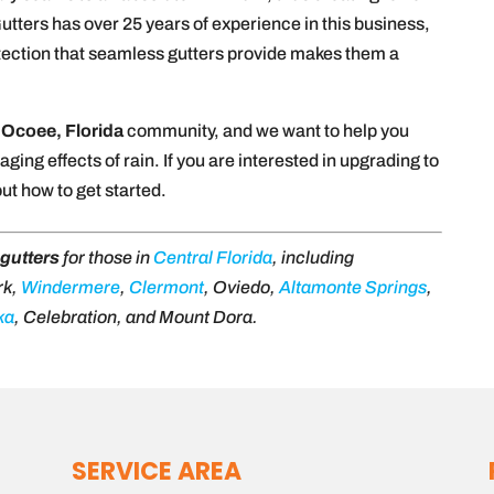
tters has over 25 years of experience in this business,
otection that seamless gutters provide makes them a
e
Ocoee, Florida
community, and we want to help you
ing effects of rain. If you are interested in upgrading to
out how to get started.
gutters
for those in
Central Florida
, including
rk,
Windermere
,
Clermont
, Oviedo,
Altamonte Springs
,
ka
, Celebration, and Mount Dora.
SERVICE AREA