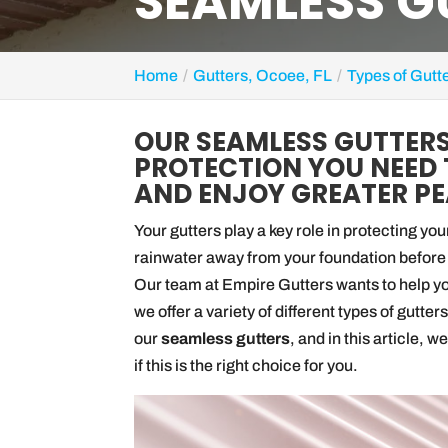
SEAMLESS GU
Home
Gutters, Ocoee, FL
Types of Gutt
OUR SEAMLESS GUTTERS
PROTECTION YOU NEED 
AND ENJOY GREATER PE
Your gutters play a key role in protecting y
rainwater away from your foundation before 
Our team at Empire Gutters wants to help you
we offer a variety of different types of gutt
our
seamless gutters
, and in this article, 
if this is the right choice for you.