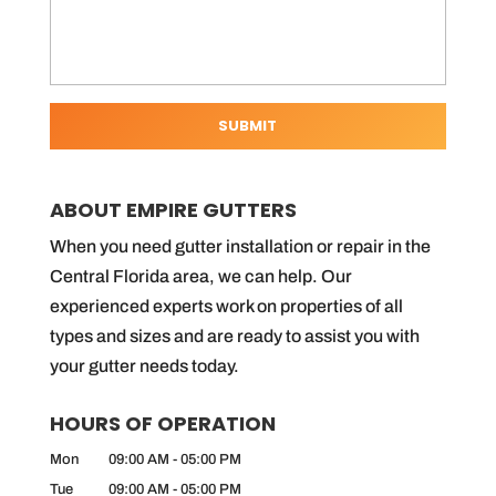
ABOUT EMPIRE GUTTERS
When you need gutter installation or repair in the
Central Florida area, we can help. Our
experienced experts work on properties of all
types and sizes and are ready to assist you with
your gutter needs today.
HOURS OF OPERATION
Mon
09:00 AM
-
05:00 PM
Tue
09:00 AM
-
05:00 PM