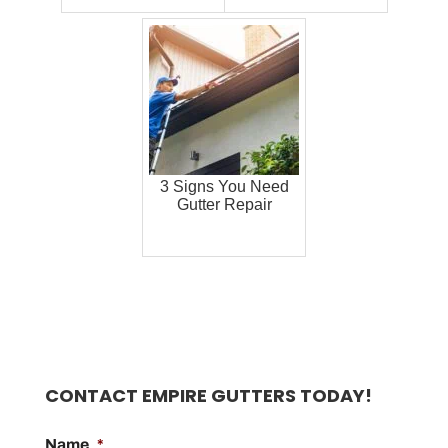
3 Signs You Need
Gutter Repair
CONTACT EMPIRE GUTTERS TODAY!
Name
*