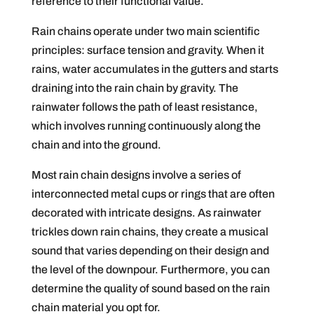
reference to their functional value.
Rain chains operate under two main scientific
principles: surface tension and gravity. When it
rains, water accumulates in the gutters and starts
draining into the rain chain by gravity. The
rainwater follows the path of least resistance,
which involves running continuously along the
chain and into the ground.
Most rain chain designs involve a series of
interconnected metal cups or rings that are often
decorated with intricate designs. As rainwater
trickles down rain chains, they create a musical
sound that varies depending on their design and
the level of the downpour. Furthermore, you can
determine the quality of sound based on the rain
chain material you opt for.