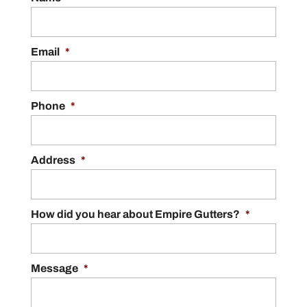
Email
*
Phone
*
Address
*
How did you hear about Empire Gutters?
*
Message
*