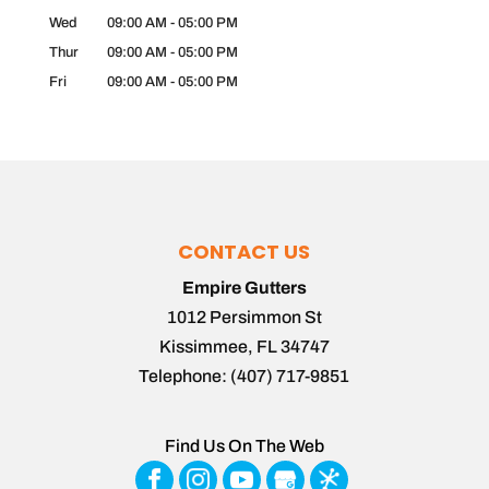
Wed
09:00 AM
-
05:00 PM
Thur
09:00 AM
-
05:00 PM
Fri
09:00 AM
-
05:00 PM
CONTACT US
Empire Gutters
1012 Persimmon St
Kissimmee
,
FL
34747
Telephone:
(407) 717-9851
Find Us On The Web