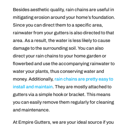
Besides aesthetic quality, rain chains are useful in
mitigating erosion around your home’s foundation.
Since you can direct them to a specific area,
rainwater from your gutters is also directed to that
area. As a result, the water is less likely to cause
damage to the surrounding soil. You can also
direct your rain chains to your home garden or
flowerbed and use the accompanying rainwater to
water your plants, thus conserving water and
money. Additionally,
rain chains are pretty easy to
install and maintain
. They are mostly attached to
gutters via a simple hook or bracket. This means
you can easily remove them regularly for cleaning
and maintenance.
At Empire Gutters, we are your ideal source if you