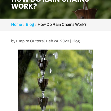
WORK?
Home
Blog
How Do Rain Chains Work?
by
Empire Gutters
|
Feb 24, 2023
|
Blog