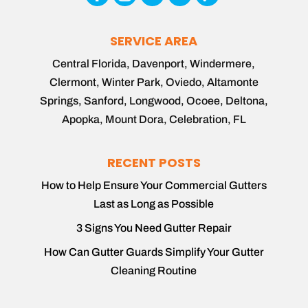
SERVICE AREA
Central Florida, Davenport, Windermere,
Clermont, Winter Park, Oviedo, Altamonte
Springs, Sanford, Longwood, Ocoee, Deltona,
Apopka, Mount Dora, Celebration, FL
RECENT POSTS
How to Help Ensure Your Commercial Gutters
Last as Long as Possible
3 Signs You Need Gutter Repair
How Can Gutter Guards Simplify Your Gutter
Cleaning Routine