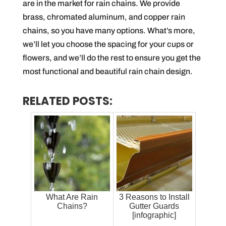
are in the market for rain chains. We provide
brass, chromated aluminum, and copper rain
chains, so you have many options. What’s more,
we’ll let you choose the spacing for your cups or
flowers, and we’ll do the rest to ensure you get the
most functional and beautiful rain chain design.
RELATED POSTS:
What Are Rain
3 Reasons to Install
Chains?
Gutter Guards
[infographic]