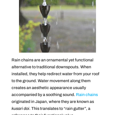
Rain chains are an ornamental yet functional
alternative to traditional downspouts. When
installed, they help redirect water from your roof
to the ground. Water movement along them
creates an aesthetic appearance usually
accompanied by a soothing sound.
Rain chains
originated in Japan, where they are known as
kusari doi
. This translates to “rain gutter”, a