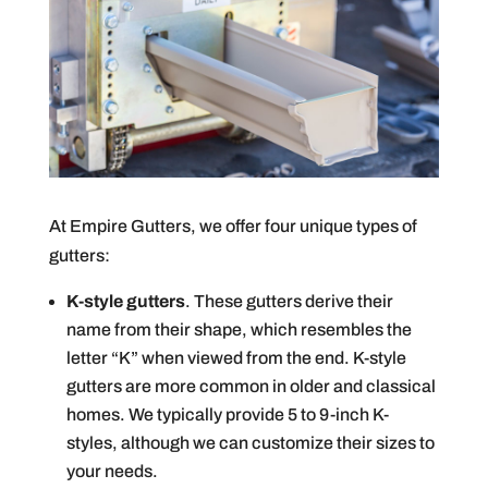
At Empire Gutters, we offer four unique types of
gutters:
K-style gutters
. These gutters derive their
name from their shape, which resembles the
letter “K” when viewed from the end. K-style
gutters are more common in older and classical
homes. We typically provide 5 to 9-inch K-
styles, although we can customize their sizes to
your needs.