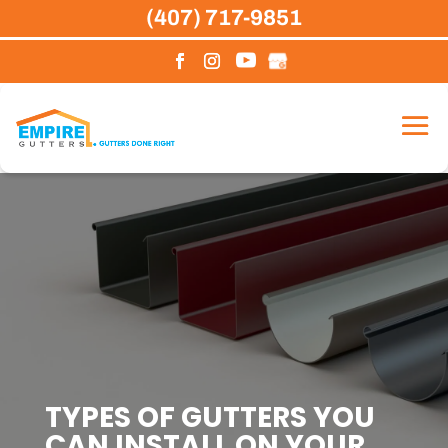
Skip
(407) 717-9851
to
content
TYPES OF GUTTERS YOU
CAN INSTALL ON YOUR