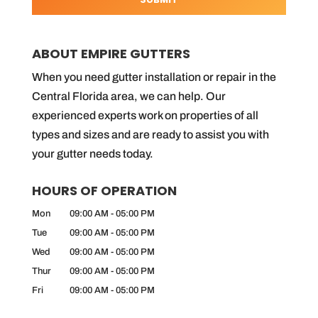
ABOUT EMPIRE GUTTERS
When you need gutter installation or repair in the
Central Florida area, we can help. Our
experienced experts work on properties of all
types and sizes and are ready to assist you with
your gutter needs today.
HOURS OF OPERATION
Mon
09:00 AM
-
05:00 PM
Tue
09:00 AM
-
05:00 PM
Wed
09:00 AM
-
05:00 PM
Thur
09:00 AM
-
05:00 PM
Fri
09:00 AM
-
05:00 PM