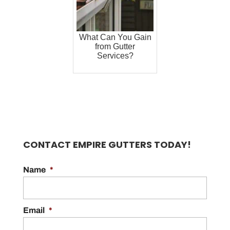
What Can You Gain
from Gutter
Services?
CONTACT EMPIRE GUTTERS TODAY!
Name
*
Email
*