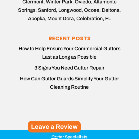
Clermont, Winter Park, Oviedo, Altamonte
Springs, Sanford, Longwood, Ocoee, Deltona,
Apopka, Mount Dora, Celebration, FL
RECENT POSTS
How to Help Ensure Your Commercial Gutters
Last as Long as Possible
3 Signs You Need Gutter Repair
How Can Gutter Guards Simplify Your Gutter
Cleaning Routine
Leave a Review
Gutter Specialists