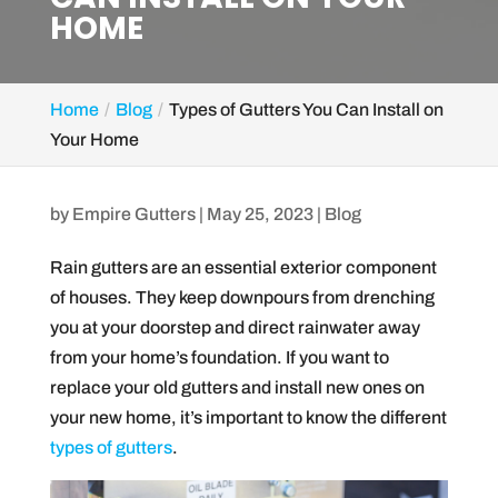
HOME
Home
Blog
Types of Gutters You Can Install on
Your Home
by
Empire Gutters
|
May 25, 2023
|
Blog
Rain gutters are an essential exterior component
of houses. They keep downpours from drenching
you at your doorstep and direct rainwater away
from your home’s foundation. If you want to
replace your old gutters and install new ones on
your new home, it’s important to know the different
types of gutters
.