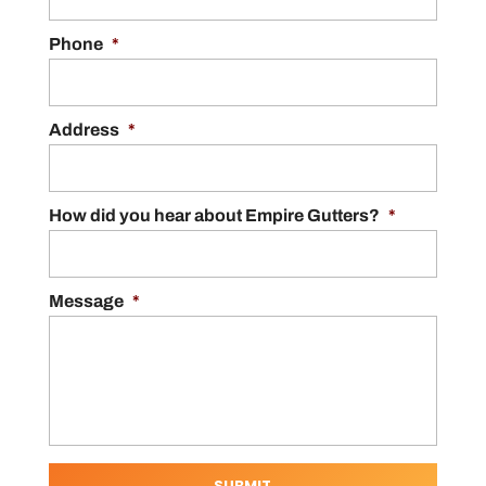
Phone
*
Address
*
How did you hear about Empire Gutters?
*
Message
*