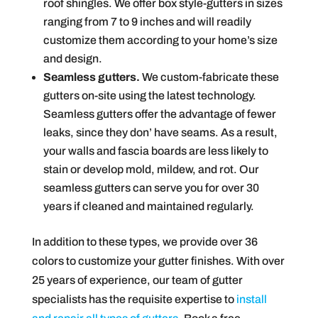
roof shingles. We offer box style-gutters in sizes
ranging from 7 to 9 inches and will readily
customize them according to your home’s size
and design.
Seamless gutters.
We custom-fabricate these
gutters on-site using the latest technology.
Seamless gutters offer the advantage of fewer
leaks, since they don’ have seams. As a result,
your walls and fascia boards are less likely to
stain or develop mold, mildew, and rot. Our
seamless gutters can serve you for over 30
years if cleaned and maintained regularly.
In addition to these types, we provide over 36
colors to customize your gutter finishes. With over
25 years of experience, our team of gutter
specialists has the requisite expertise to
install