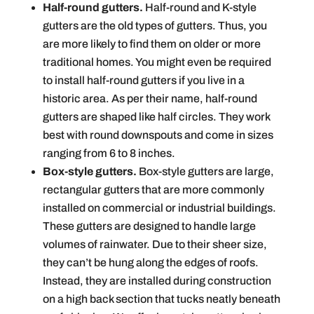
Half-round gutters.
Half-round and K-style
gutters are the old types of gutters. Thus, you
are more likely to find them on older or more
traditional homes. You might even be required
to install half-round gutters if you live in a
historic area. As per their name, half-round
gutters are shaped like half circles. They work
best with round downspouts and come in sizes
ranging from 6 to 8 inches.
Box-style gutters.
Box-style gutters are large,
rectangular gutters that are more commonly
installed on commercial or industrial buildings.
These gutters are designed to handle large
volumes of rainwater. Due to their sheer size,
they can’t be hung along the edges of roofs.
Instead, they are installed during construction
on a high back section that tucks neatly beneath