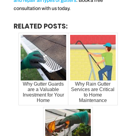
and repair all types of gutters
. Book a free
consultation with us today.
RELATED POSTS:
Why Gutter Guards
Why Rain Gutter
are a Valuable
Services are Critical
Investment for Your
to Home
Home
Maintenance