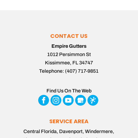
CONTACT US
Empire Gutters
1012 Persimmon St
Kissimmee
,
FL
34747
Telephone:
(407) 717-9851
Find Us On The Web
SERVICE AREA
Central Florida, Davenport, Windermere,