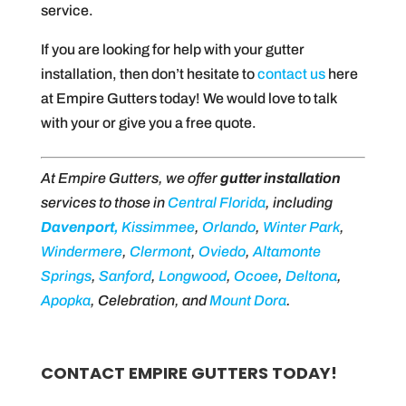
service.
If you are looking for help with your gutter
installation, then don’t hesitate to
contact us
here
at Empire Gutters today! We would love to talk
with your or give you a free quote.
At Empire Gutters, we offer
gutter installation
services to those in
Ce
ntral
Florida
, including
Davenport,
Kissimmee
,
Orlando
,
Winter Park
,
Windermere
,
Clermont
,
Oviedo
,
Altamonte
Springs
,
Sanford
,
Longwood
,
Ocoee
,
Deltona
,
Apopka
, Celebration, and
Mount Dora
.
CONTACT EMPIRE GUTTERS TODAY!