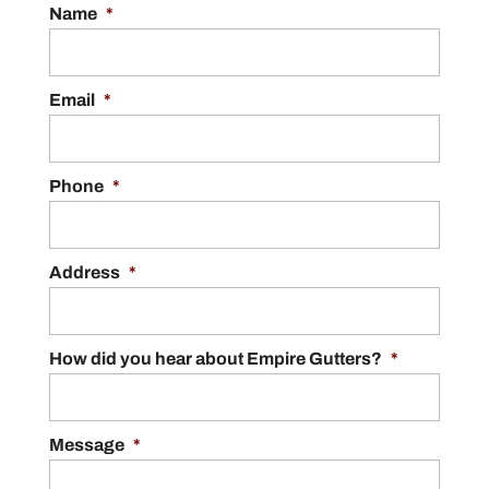
Name
*
Email
*
Phone
*
Address
*
How did you hear about Empire Gutters?
*
Message
*