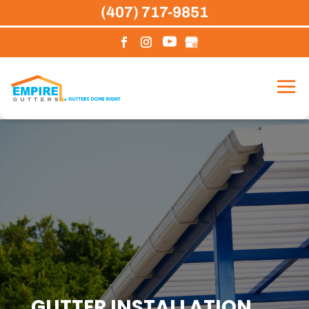
Skip
(407) 717-9851
to
content
GUTTER INSTALLATION,