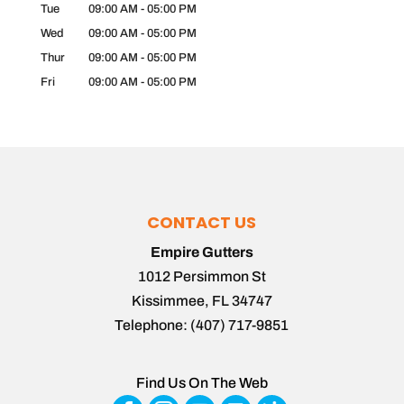
Tue
09:00 AM
-
05:00 PM
Wed
09:00 AM
-
05:00 PM
Thur
09:00 AM
-
05:00 PM
Fri
09:00 AM
-
05:00 PM
CONTACT US
Empire Gutters
1012 Persimmon St
Kissimmee
,
FL
34747
Telephone:
(407) 717-9851
Find Us On The Web