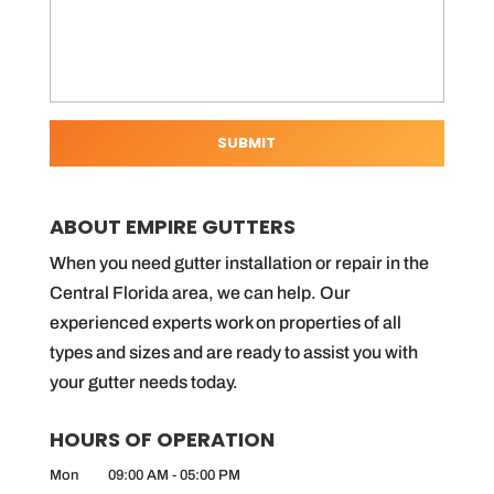
ABOUT EMPIRE GUTTERS
When you need gutter installation or repair in the
Central Florida area, we can help. Our
experienced experts work on properties of all
types and sizes and are ready to assist you with
your gutter needs today.
HOURS OF OPERATION
Mon
09:00 AM
-
05:00 PM