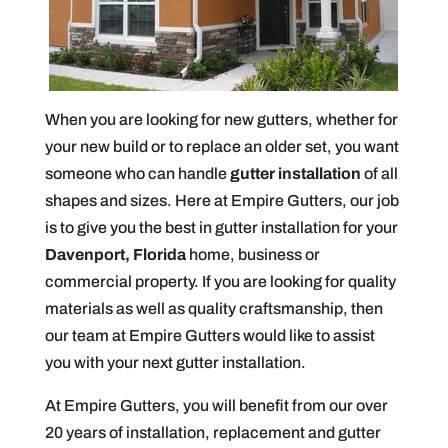
When you are looking for new gutters, whether for
your new build or to replace an older set, you want
someone who can handle
gutter installation
of all
shapes and sizes. Here at Empire Gutters, our job
is to give you the best in gutter installation for your
Davenport, Florida
home, business or
commercial property. If you are looking for quality
materials as well as quality craftsmanship, then
our team at Empire Gutters would like to assist
you with your next gutter installation.
At Empire Gutters, you will benefit from our over
20 years of installation, replacement and gutter