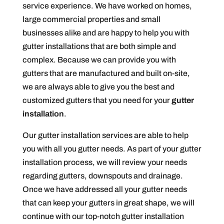
service experience. We have worked on homes,
large commercial properties and small
businesses alike and are happy to help you with
gutter installations that are both simple and
complex. Because we can provide you with
gutters that are manufactured and built on-site,
we are always able to give you the best and
customized gutters that you need for your
gutter
installation
.
Our gutter installation services are able to help
you with all you gutter needs. As part of your gutter
installation process, we will review your needs
regarding gutters, downspouts and drainage.
Once we have addressed all your gutter needs
that can keep your gutters in great shape, we will
continue with our top-notch gutter installation