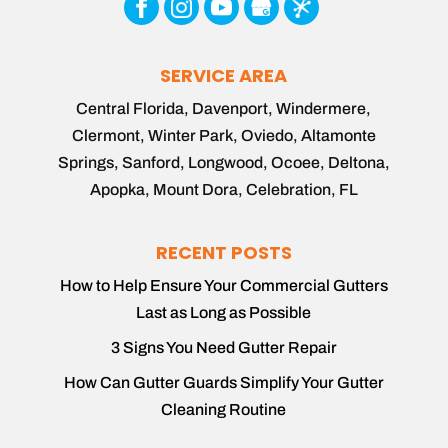
SERVICE AREA
Central Florida, Davenport, Windermere,
Clermont, Winter Park, Oviedo, Altamonte
Springs, Sanford, Longwood, Ocoee, Deltona,
Apopka, Mount Dora, Celebration, FL
RECENT POSTS
How to Help Ensure Your Commercial Gutters
Last as Long as Possible
3 Signs You Need Gutter Repair
How Can Gutter Guards Simplify Your Gutter
Cleaning Routine