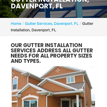
DAVENPORT, FL
Home
Gutter Services, Davenport, FL
Gutter
Installation, Davenport, FL
OUR GUTTER INSTALLATION
SERVICES ADDRESS ALL GUTTER
NEEDS FOR ALL PROPERTY SIZES
AND TYPES.