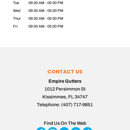
Tue
09:00 AM
-
05:00 PM
Wed
09:00 AM
-
05:00 PM
Thur
09:00 AM
-
05:00 PM
Fri
09:00 AM
-
05:00 PM
CONTACT US
Empire Gutters
1012 Persimmon St
Kissimmee
,
FL
34747
Telephone:
(407) 717-9851
Find Us On The Web