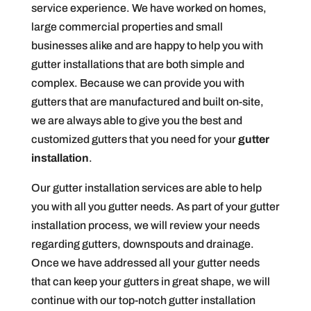
service experience. We have worked on homes,
large commercial properties and small
businesses alike and are happy to help you with
gutter installations that are both simple and
complex. Because we can provide you with
gutters that are manufactured and built on-site,
we are always able to give you the best and
customized gutters that you need for your
gutter
installation
.
Our gutter installation services are able to help
you with all you gutter needs. As part of your gutter
installation process, we will review your needs
regarding gutters, downspouts and drainage.
Once we have addressed all your gutter needs
that can keep your gutters in great shape, we will
continue with our top-notch gutter installation