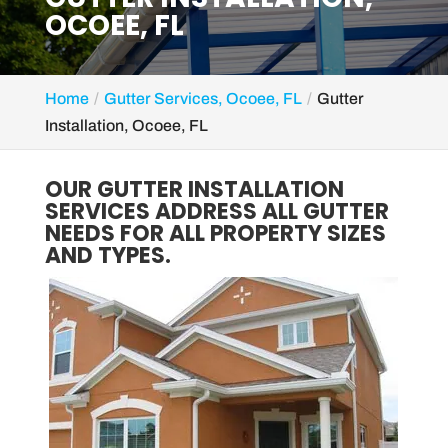
OCOEE, FL
Home
Gutter Services, Ocoee, FL
Gutter
Installation, Ocoee, FL
OUR GUTTER INSTALLATION
SERVICES ADDRESS ALL GUTTER
NEEDS FOR ALL PROPERTY SIZES
AND TYPES.