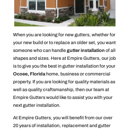
When you are looking for new gutters, whether for
your new build or to replace an older set, you want
someone who can handle
gutter installation
of all
shapes and sizes. Here at Empire Gutters, our job
is to give you the best in gutter installation for your
Ocoee, Florida
home, business or commercial
property. If you are looking for quality materials as
well as quality craftsmanship, then our team at
Empire Gutters would like to assist you with your
next gutter installation.
At Empire Gutters, you will benefit from our over
20 years of installation, replacement and gutter