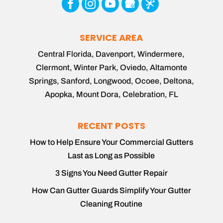
SERVICE AREA
Central Florida, Davenport, Windermere,
Clermont, Winter Park, Oviedo, Altamonte
Springs, Sanford, Longwood, Ocoee, Deltona,
Apopka, Mount Dora, Celebration, FL
RECENT POSTS
How to Help Ensure Your Commercial Gutters
Last as Long as Possible
3 Signs You Need Gutter Repair
How Can Gutter Guards Simplify Your Gutter
Cleaning Routine