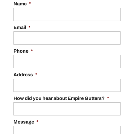
Name
*
Email
*
Phone
*
Address
*
How did you hear about Empire Gutters?
*
Message
*