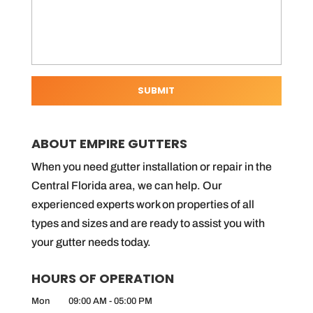
ABOUT EMPIRE GUTTERS
When you need gutter installation or repair in the
Central Florida area, we can help. Our
experienced experts work on properties of all
types and sizes and are ready to assist you with
your gutter needs today.
HOURS OF OPERATION
Mon
09:00 AM
-
05:00 PM