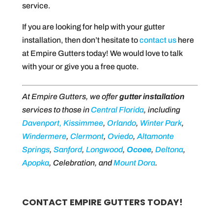
service.
If you are looking for help with your gutter
installation, then don’t hesitate to
contact us
here
at Empire Gutters today! We would love to talk
with your or give you a free quote.
At Empire Gutters, we offer
gutter installation
services to those in
Central Florida
, including
Davenport,
Kissimmee
,
Orlando
,
Winter Park
,
Windermere
,
Clermont
,
Oviedo
,
Altamonte
Springs
,
Sanford
,
Longwood
,
Ocoee
,
Deltona
,
Apopka
, Celebration, and
Mount Dora
.
CONTACT EMPIRE GUTTERS TODAY!