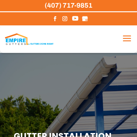
Skip
(407) 717-9851
to
content
GUTTER INSTALLATION,