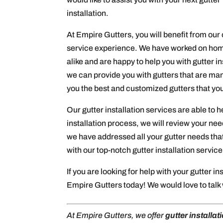
installation.
At Empire Gutters, you will benefit from our 
service experience. We have worked on hom
alike and are happy to help you with gutter 
we can provide you with gutters that are man
you the best and customized gutters that yo
Our gutter installation services are able to h
installation process, we will review your n
we have addressed all your gutter needs that
with our top-notch gutter installation service
If you are looking for help with your gutter in
Empire Gutters today! We would love to talk w
At Empire Gutters, we offer
gutter installat