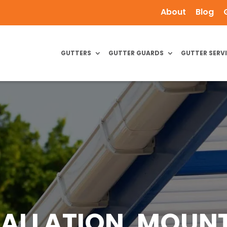
About
Blog
GUTTERS
GUTTER GUARDS
GUTTER SERV
TALLATION, MOUNT