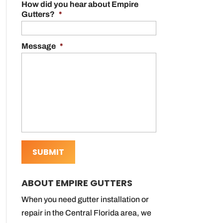
How did you hear about Empire
Gutters?
*
Message
*
ABOUT EMPIRE GUTTERS
When you need gutter installation or
repair in the Central Florida area, we