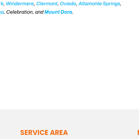
rk
,
Windermere
,
Clermont
,
Oviedo
,
Altamonte Springs
,
ka
, Celebration, and
Mount Dora
.
SERVICE AREA