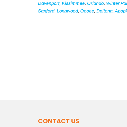
Davenport,
Kissimmee
,
Orlando
,
Winter Pa
Sanford
,
Longwood
,
Ocoee
,
Deltona
,
Apop
CONTACT US