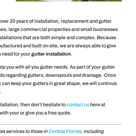
over 20 years of installation, replacement and gutter
es, large commercial properties and small businesses
installations that are both simple and complex. Because
ufactured and built on-site, we are always able to give
u need for your
gutter installation
.
elp you with all you gutter needs. As part of your gutter
eeds regarding gutters, downspouts and drainage. Once
 can keep your gutters in great shape, we will continue
.
stallation, then don’t hesitate to
contact us
here at
ith your or give you a free quote.
ion
services to those in
Central Florida
, including