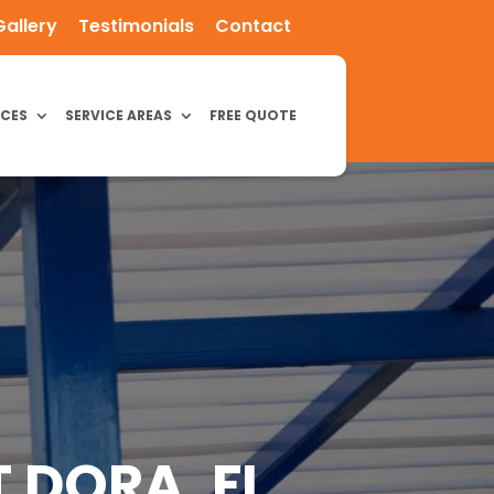
Gallery
Testimonials
Contact
ICES
SERVICE AREAS
FREE QUOTE
 DORA, FL