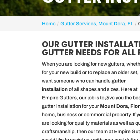
Home
Gutter Services, Mount Dora, FL
OUR GUTTER INSTALLAT
GUTTER NEEDS FOR ALL 
When you are looking for new gutters, whet
for your new build or to replace an older set,
want someone who can handle
gutter
installation
of all shapes and sizes. Here at
Empire Gutters, our job is to give you the bes
gutter installation for your
Mount Dora, Flor
home, business or commercial property. If 
are looking for quality materials as well as q
craftsmanship, then our team at Empire Gut
would like to assist you with your next gutter