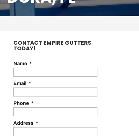
CONTACT EMPIRE GUTTERS
TODAY!
Name
*
Email
*
Phone
*
Address
*