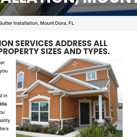
Gutter Installation, Mount Dora, FL
ION SERVICES ADDRESS ALL
PROPERTY SIZES AND TYPES.
her
 you
t in
ida
you
uality
ters