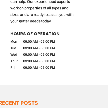
can help. Our experienced experts
work on properties of all types and
sizes and are ready to assist you with
your gutter needs today.
HOURS OF OPERATION
Mon
09:00 AM
-
05:00 PM
Tue
09:00 AM
-
05:00 PM
Wed
09:00 AM
-
05:00 PM
Thur
09:00 AM
-
05:00 PM
Fri
09:00 AM
-
05:00 PM
RECENT POSTS